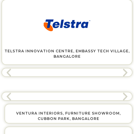
TELSTRA INNOVATION CENTRE, EMBASSY TECH VILLAGE,
BANGALORE
VENTURA INTERIORS, FURNITURE SHOWROOM,
CUBBON PARK, BANGALORE