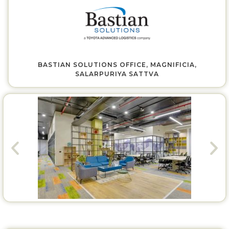
BASTIAN SOLUTIONS OFFICE, MAGNIFICIA,
SALARPURIYA SATTVA