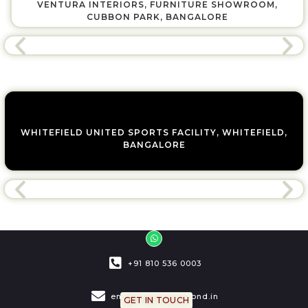
VENTURA INTERIORS, FURNITURE SHOWROOM,
CUBBON PARK, BANGALORE
WHITEFIELD UNITED SPORTS FACILITY, WHITEFIELD,
BANGALORE
W
h
a
t
+91 810 536 0003
s
a
p
p
engage@bridgemond.in
GET IN TOUCH