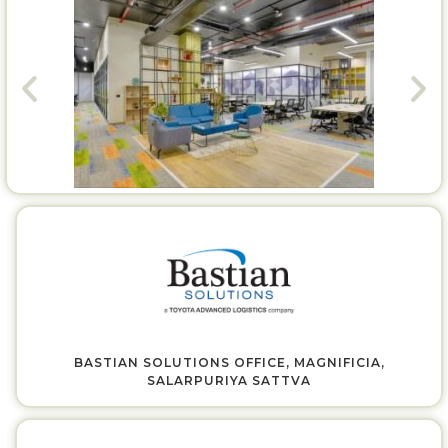
BASTIAN SOLUTIONS OFFICE, MAGNIFICIA,
SALARPURIYA SATTVA