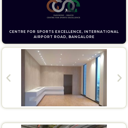
CENTRE FOR SPORTS EXCELLENCE, INTERNATIONAL
AIRPORT ROAD, BANGALORE