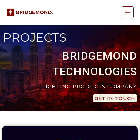
Skip
Main
to
content
Menu
PROJECTS
BRIDGEMOND
TECHNOLOGIES
LIGHTING PRODUCTS COMPANY
GET IN TOUCH